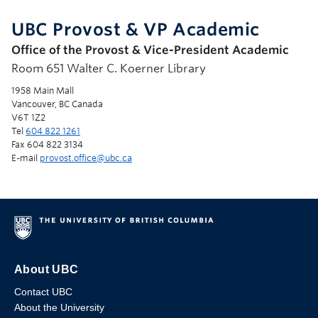
UBC Provost & VP Academic
Office of the Provost & Vice-President Academic
Room 651 Walter C. Koerner Library
1958 Main Mall
Vancouver, BC Canada
V6T 1Z2
Tel
604 822 1261
Fax 604 822 3134
E-mail
provost.office@ubc.ca
About UBC
Contact UBC
About the University