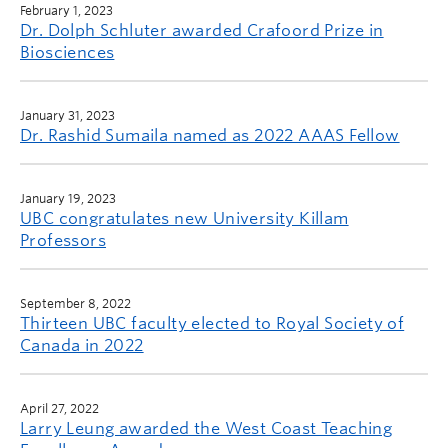
February 1, 2023
Dr. Dolph Schluter awarded Crafoord Prize in
Biosciences
January 31, 2023
Dr. Rashid Sumaila named as 2022 AAAS Fellow
January 19, 2023
UBC congratulates new University Killam
Professors
September 8, 2022
Thirteen UBC faculty elected to Royal Society of
Canada in 2022
April 27, 2022
Larry Leung awarded the West Coast Teaching