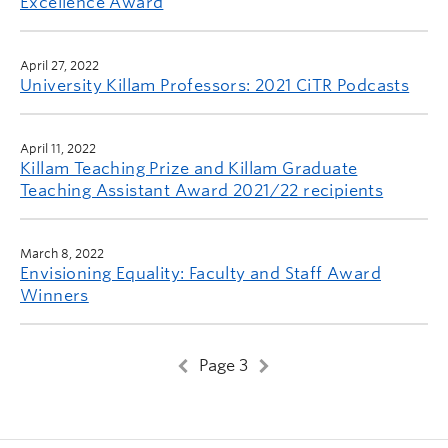
Excellence Award
April 27, 2022
University Killam Professors: 2021 CiTR Podcasts
April 11, 2022
Killam Teaching Prize and Killam Graduate
Teaching Assistant Award 2021/22 recipients
March 8, 2022
Envisioning Equality: Faculty and Staff Award
Winners
Page 3