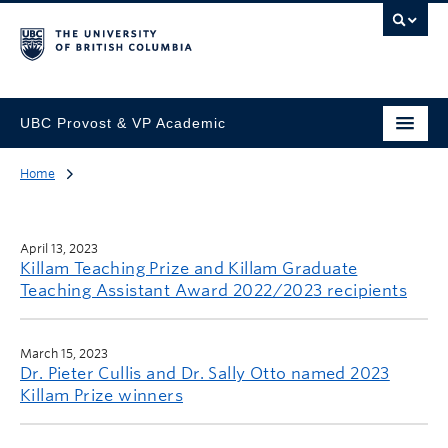
UBC Provost & VP Academic
Home
April 13, 2023
Killam Teaching Prize and Killam Graduate
Teaching Assistant Award 2022/2023 recipients
March 15, 2023
Dr. Pieter Cullis and Dr. Sally Otto named 2023
Killam Prize winners