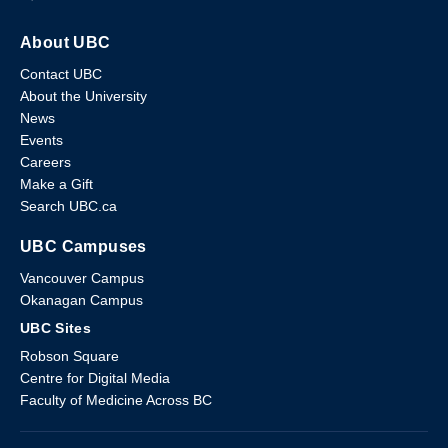
About UBC
Contact UBC
About the University
News
Events
Careers
Make a Gift
Search UBC.ca
UBC Campuses
Vancouver Campus
Okanagan Campus
UBC Sites
Robson Square
Centre for Digital Media
Faculty of Medicine Across BC