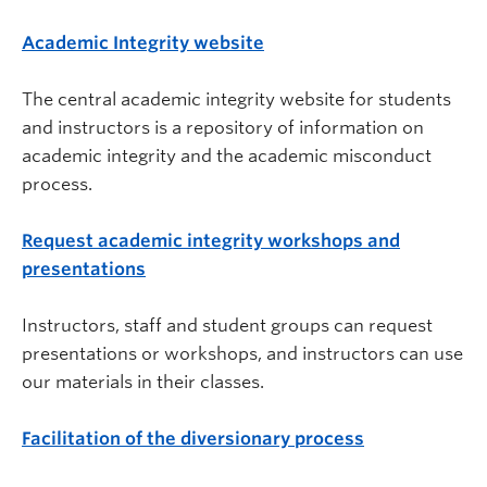
Academic Integrity website
The central academic integrity website for students
and instructors is a repository of information on
academic integrity and the academic misconduct
process.
Request academic integrity workshops and
presentations
Instructors, staff and student groups can request
presentations or workshops, and instructors can use
our materials in their classes.
Facilitation of the diversionary process