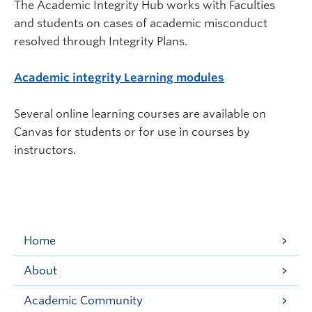
The Academic Integrity Hub works with Faculties
and students on cases of academic misconduct
resolved through Integrity Plans.
Academic integrity Learning modules
Several online learning courses are available on
Canvas for students or for use in courses by
instructors.
Home
About
Academic Community