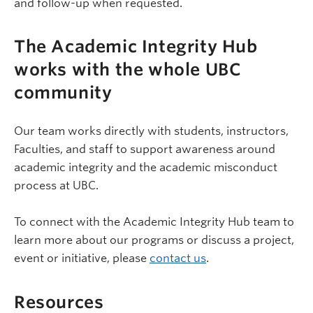
and follow-up when requested.
The Academic Integrity Hub
works with the whole UBC
community
Our team works directly with students, instructors,
Faculties, and staff to support awareness around
academic integrity and the academic misconduct
process at UBC.
To connect with the Academic Integrity Hub team to
learn more about our programs or discuss a project,
event or initiative, please
contact us
.
Resources