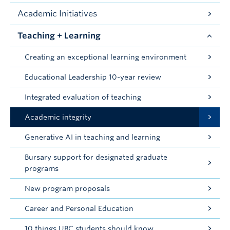
Academic Initiatives
Teaching + Learning
Creating an exceptional learning environment
Educational Leadership 10-year review
Integrated evaluation of teaching
Academic integrity
Generative AI in teaching and learning
Bursary support for designated graduate
programs
New program proposals
Career and Personal Education
10 things UBC students should know...