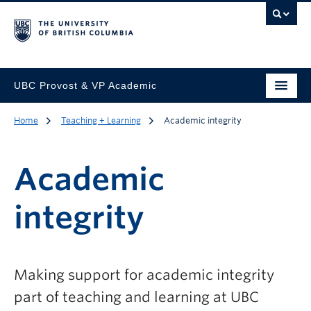
UBC Provost & VP Academic
Home
Teaching + Learning
Academic integrity
Academic
integrity
Making support for academic integrity
part of teaching and learning at UBC