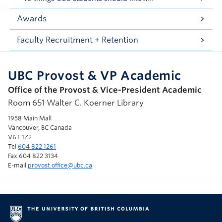
Awards
Faculty Recruitment + Retention
UBC Provost & VP Academic
Office of the Provost & Vice-President Academic
Room 651 Walter C. Koerner Library
1958 Main Mall
Vancouver, BC Canada
V6T 1Z2
Tel
604 822 1261
Fax 604 822 3134
E-mail
provost.office@ubc.ca