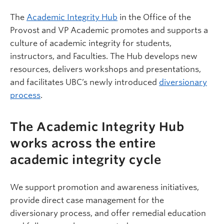
The
Academic Integrity Hub
in the Office of the
Provost and VP Academic promotes and supports a
culture of academic integrity for students,
instructors, and Faculties. The Hub develops new
resources, delivers workshops and presentations,
and facilitates UBC’s newly introduced
diversionary
process
.
The Academic Integrity Hub
works across the entire
academic integrity cycle
We support promotion and awareness initiatives,
provide direct case management for the
diversionary process, and offer remedial education