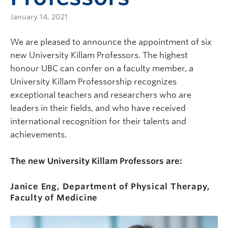
January 14, 2021
We are pleased to announce the appointment of six
new University Killam Professors. The highest
honour UBC can confer on a faculty member, a
University Killam Professorship recognizes
exceptional teachers and researchers who are
leaders in their fields, and who have received
international recognition for their talents and
achievements.
The new University Killam Professors are:
Janice Eng
,
Department of Physical Therapy,
Faculty of Medicine