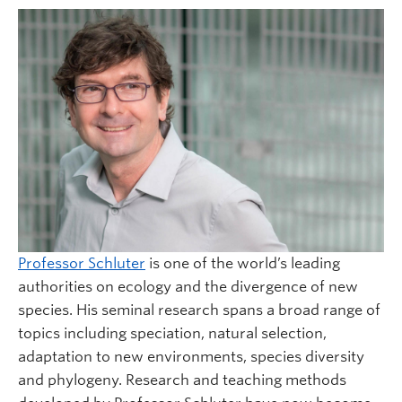
Professor Schluter
is one of the world’s leading
authorities on ecology and the divergence of new
species. His seminal research spans a broad range of
topics including speciation, natural selection,
adaptation to new environments, species diversity
and phylogeny. Research and teaching methods