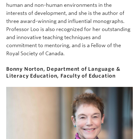
human and non-human environments in the
interests of development, and she is the author of
three award-winning and influential monographs.
Professor Loo is also recognized for her outstanding
and innovative teaching techniques and
commitment to mentoring, and is a Fellow of the
Royal Society of Canada.
Bonny Norton, Department of Language &
Literacy Education, Faculty of Education