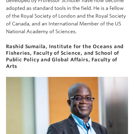
developed by Professor Schluter have now become
adopted as standard tools in the field. He is a Fellow
of the Royal Society of London and the Royal Society
of Canada, and an International Member of the US
National Academy of Sciences.
Rashid Sumaila, Institute for the Oceans and
Fisheries, Faculty of Science, and School of
Public Policy and Global Affairs, Faculty of
Arts