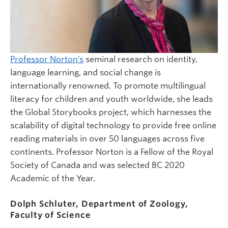
Professor Norton’s
seminal research on identity,
language learning, and social change is
internationally renowned. To promote multilingual
literacy for children and youth worldwide, she leads
the Global Storybooks project, which harnesses the
scalability of digital technology to provide free online
reading materials in over 50 languages across five
continents. Professor Norton is a Fellow of the Royal
Society of Canada and was selected BC 2020
Academic of the Year.
Dolph Schluter, Department of Zoology,
Faculty of Science