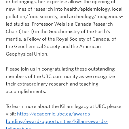
or belongings, her expertise allows the opening of
new lines of research into health/epidemiology, local
pollution/food security, and archeology/Indigenous-
led studies. Professor Weis is a Canada Research
Chair (Tier I) in the Geochemistry of the Earth’s
mantle, a Fellow of the Royal Society of Canada, of
the Geochemical Society and the American
Geophysical Union.
Please join us in congratulating these outstanding
members of the UBC community as we recognize
their extraordinary research and teaching
accomplishments.
To learn more about the Killam legacy at UBC, please
visit:
https://academic.ubc.ca/awards-
funding/award-opportunities/killam-awards-
fellowships
.