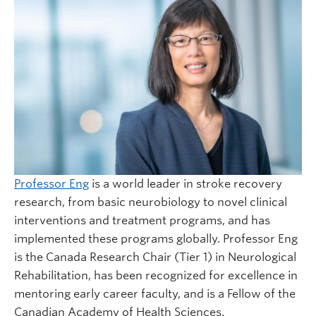
Professor Eng
is a world leader in stroke recovery
research, from basic neurobiology to novel clinical
interventions and treatment programs, and has
implemented these programs globally. Professor Eng
is the Canada Research Chair (Tier 1) in Neurological
Rehabilitation, has been recognized for excellence in
mentoring early career faculty, and is a Fellow of the
Canadian Academy of Health Sciences.