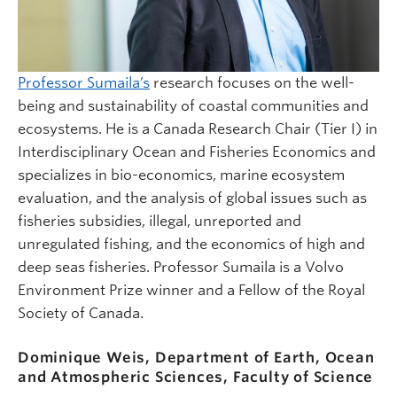
Professor Sumaila’s
research focuses on the well-
being and sustainability of coastal communities and
ecosystems. He is a Canada Research Chair (Tier I) in
Interdisciplinary Ocean and Fisheries Economics and
specializes in bio-economics, marine ecosystem
evaluation, and the analysis of global issues such as
fisheries subsidies, illegal, unreported and
unregulated fishing, and the economics of high and
deep seas fisheries. Professor Sumaila is a Volvo
Environment Prize winner and a Fellow of the Royal
Society of Canada.
Dominique Weis, Department of Earth, Ocean
and Atmospheric Sciences, Faculty of Science