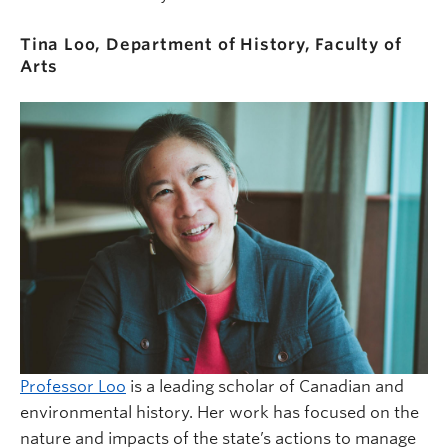
Tina Loo,
Department of History, Faculty of
Arts
Professor Loo
is a leading scholar of Canadian and
environmental history. Her work has focused on the
nature and impacts of the state’s actions to manage