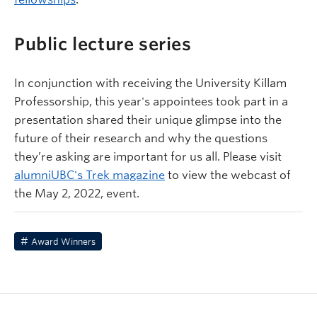
Public lecture series
In conjunction with receiving the University Killam
Professorship, this year's appointees took part in a
presentation shared their unique glimpse into the
future of their research and why the questions
they’re asking are important for us all. Please visit
alumniUBC's Trek magazine
to view the webcast of
the May 2, 2022, event.
Award Winners