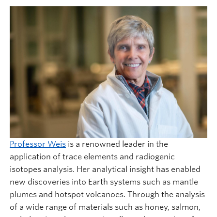
Professor Weis
is a renowned leader in the
application of trace elements and radiogenic
isotopes analysis. Her analytical insight has enabled
new discoveries into Earth systems such as mantle
plumes and hotspot volcanoes. Through the analysis
of a wide range of materials such as honey, salmon,