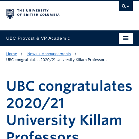
UBC Provost & VP Academic
Home
News + Announcements
UBC congratulates 2020/21 University Killam Professors
UBC congratulates
2020/21
University Killam
Professors