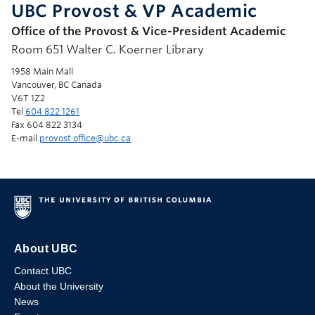
UBC Provost & VP Academic
Office of the Provost & Vice-President Academic
Room 651 Walter C. Koerner Library
1958 Main Mall
Vancouver, BC Canada
V6T 1Z2
Tel
604 822 1261
Fax 604 822 3134
E-mail
provost.office@ubc.ca
About UBC
Contact UBC
About the University
News