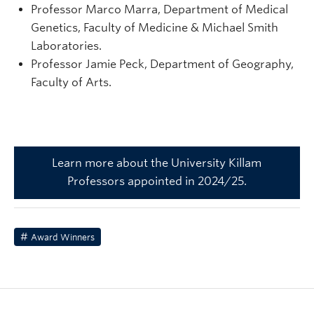
Professor Marco Marra, Department of Medical
Genetics, Faculty of Medicine & Michael Smith
Laboratories.
Professor Jamie Peck, Department of Geography,
Faculty of Arts.
Learn more about the University Killam
Professors appointed in 2024/25.
Award Winners