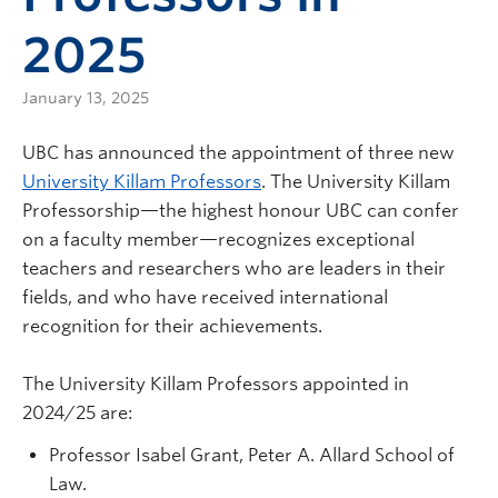
2025
January 13, 2025
UBC has announced the appointment of three new
University Killam Professors
. The University Killam
Professorship—the highest honour UBC can confer
on a faculty member—recognizes exceptional
teachers and researchers who are leaders in their
fields, and who have received international
recognition for their achievements.
The University Killam Professors appointed in
2024/25 are:
Professor Isabel Grant, Peter A. Allard School of
Law.