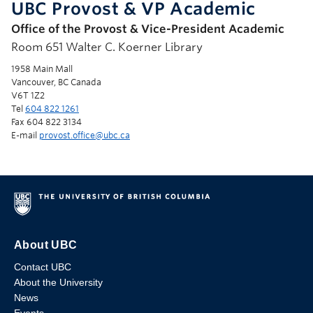
UBC Provost & VP Academic
Office of the Provost & Vice-President Academic
Room 651 Walter C. Koerner Library
1958 Main Mall
Vancouver, BC Canada
V6T 1Z2
Tel
604 822 1261
Fax 604 822 3134
E-mail
provost.office@ubc.ca
About UBC
Contact UBC
About the University
News