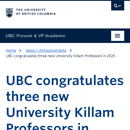
UBC Provost & VP Academic
Home
News + Announcements
UBC congratulates three new University Killam Professors in 2025
UBC congratulates
three new
University Killam
Professors in