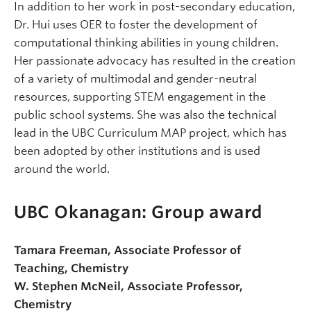
In addition to her work in post-secondary education,
Dr. Hui uses OER to foster the development of
computational thinking abilities in young children.
Her passionate advocacy has resulted in the creation
of a variety of multimodal and gender-neutral
resources, supporting STEM engagement in the
public school systems. She was also the technical
lead in the UBC Curriculum MAP project, which has
been adopted by other institutions and is used
around the world.
UBC Okanagan: Group award
Tamara Freeman, Associate Professor of
Teaching, Chemistry
W. Stephen McNeil, Associate Professor,
Chemistry