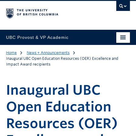
UBC Provost & VP Academic
Home
News + Announcements
Inaugural UBC Open Education Resources (OER) Excellence and
Impact Award recipients
Inaugural UBC
Open Education
Resources (OER)