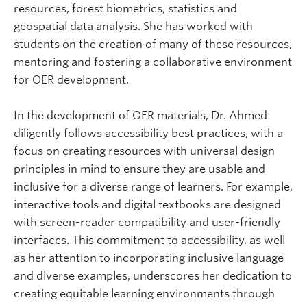
resources, forest biometrics, statistics and
geospatial data analysis. She has worked with
students on the creation of many of these resources,
mentoring and fostering a collaborative environment
for OER development.
In the development of OER materials, Dr. Ahmed
diligently follows accessibility best practices, with a
focus on creating resources with universal design
principles in mind to ensure they are usable and
inclusive for a diverse range of learners. For example,
interactive tools and digital textbooks are designed
with screen-reader compatibility and user-friendly
interfaces. This commitment to accessibility, as well
as her attention to incorporating inclusive language
and diverse examples, underscores her dedication to
creating equitable learning environments through