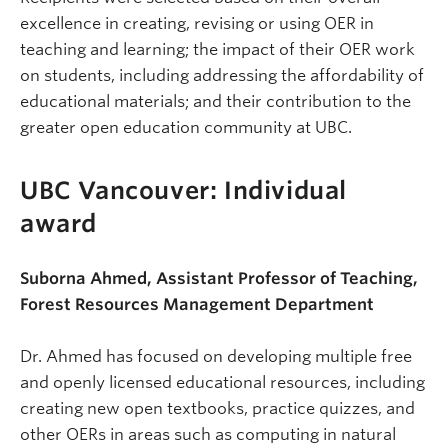
excellence in creating, revising or using OER in
teaching and learning; the impact of their OER work
on students, including addressing the affordability of
educational materials; and their contribution to the
greater open education community at UBC.
UBC Vancouver: Individual
award
Suborna Ahmed, Assistant Professor of Teaching,
Forest Resources Management Department
Dr. Ahmed has focused on developing multiple free
and openly licensed educational resources, including
creating new open textbooks, practice quizzes, and
other OERs in areas such as computing in natural