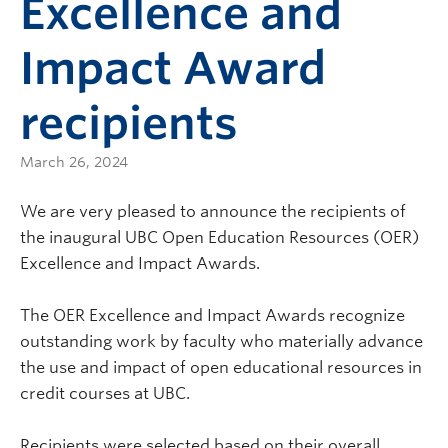
Excellence and
Impact Award
recipients
March 26, 2024
We are very pleased to announce the recipients of
the inaugural UBC Open Education Resources (OER)
Excellence and Impact Awards.
The OER Excellence and Impact Awards recognize
outstanding work by faculty who materially advance
the use and impact of open educational resources in
credit courses at UBC.
Recipients were selected based on their overall