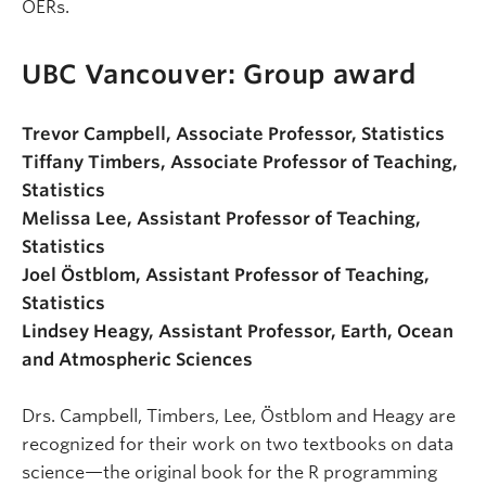
OERs.
UBC Vancouver: Group award
Trevor Campbell, Associate Professor, Statistics
Tiffany Timbers, Associate Professor of Teaching,
Statistics
Melissa Lee, Assistant Professor of Teaching,
Statistics
Joel Östblom, Assistant Professor of Teaching,
Statistics
Lindsey Heagy, Assistant Professor, Earth, Ocean
and Atmospheric Sciences
Drs. Campbell, Timbers, Lee, Östblom and Heagy are
recognized for their work on two textbooks on data
science—the original book for the R programming