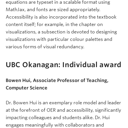
equations are typeset in a scalable format using
MathJax, and fonts are sized appropriately.
Accessibility is also incorporated into the textbook
content itself; for example, in the chapter on
visualizations, a subsection is devoted to designing
visualizations with particular colour palettes and
various forms of visual redundancy.
UBC Okanagan: Individual award
Bowen Hui, Associate Professor of Teaching,
Computer Science
Dr. Bowen Hui is an exemplary role model and leader
at the forefront of OER and accessibility, significantly
impacting colleagues and students alike. Dr. Hui
engages meaningfully with collaborators and