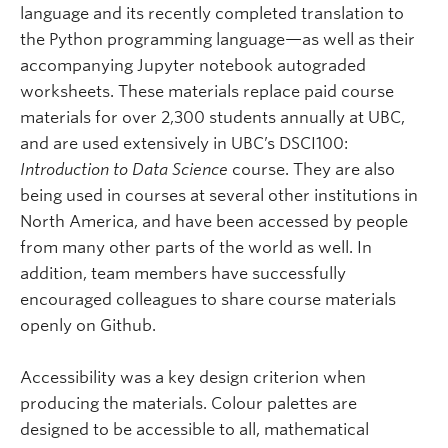
language and its recently completed translation to
the Python programming language—as well as their
accompanying Jupyter notebook autograded
worksheets. These materials replace paid course
materials for over 2,300 students annually at UBC,
and are used extensively in UBC’s DSCI100:
Introduction to Data Science
course. They are also
being used in courses at several other institutions in
North America, and have been accessed by people
from many other parts of the world as well. In
addition, team members have successfully
encouraged colleagues to share course materials
openly on Github.
Accessibility was a key design criterion when
producing the materials. Colour palettes are
designed to be accessible to all, mathematical