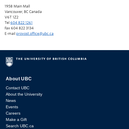
1958 Main Mall
Vancouver, BC Canada
V6T 1Z2
Tel
604 822 1261
Fax 604 822 3134
E-mail
provost.office@ubc.ca
About UBC
Contact UBC
About the University
News
Events
Careers
Make a Gift
Search UBC.ca