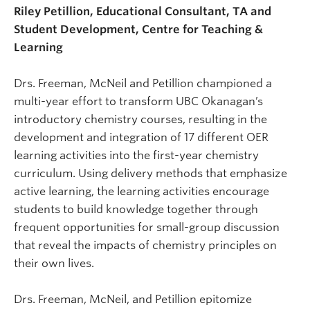
Riley Petillion, Educational Consultant, TA and
Student Development, Centre for Teaching &
Learning
Drs. Freeman, McNeil and Petillion championed a
multi-year effort to transform UBC Okanagan’s
introductory chemistry courses, resulting in the
development and integration of 17 different OER
learning activities into the first-year chemistry
curriculum. Using delivery methods that emphasize
active learning, the learning activities encourage
students to build knowledge together through
frequent opportunities for small-group discussion
that reveal the impacts of chemistry principles on
their own lives.
Drs. Freeman, McNeil, and Petillion epitomize