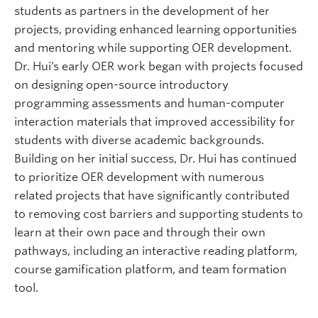
students as partners in the development of her
projects, providing enhanced learning opportunities
and mentoring while supporting OER development.
Dr. Hui’s early OER work began with projects focused
on designing open-source introductory
programming assessments and human-computer
interaction materials that improved accessibility for
students with diverse academic backgrounds.
Building on her initial success, Dr. Hui has continued
to prioritize OER development with numerous
related projects that have significantly contributed
to removing cost barriers and supporting students to
learn at their own pace and through their own
pathways, including an interactive reading platform,
course gamification platform, and team formation
tool.