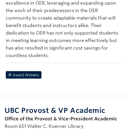
excellence in OER, leveraging and expanding upon
the work of their predecessors in the OER
community to create adaptable materials that will
benefit students and instructors alike. Their
dedication to OER has not only supported students
in meeting learning outcomes more effectively but
has also resulted in significant cost savings for
countless students.
Award Winners
UBC Provost & VP Academic
Office of the Provost & Vice-President Academic
Room 651 Walter C. Koerner Library