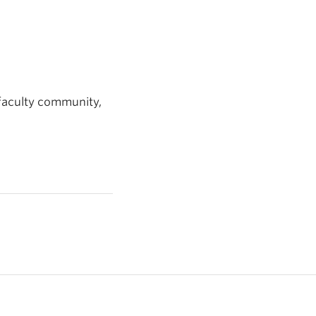
 faculty community,