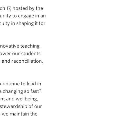
h 17, hosted by the
unity to engage in an
lty in shaping it for
novative teaching,
power our students
and reconciliation,
ontinue to lead in
e changing so fast?
nt and wellbeing,
stewardship of our
 we maintain the