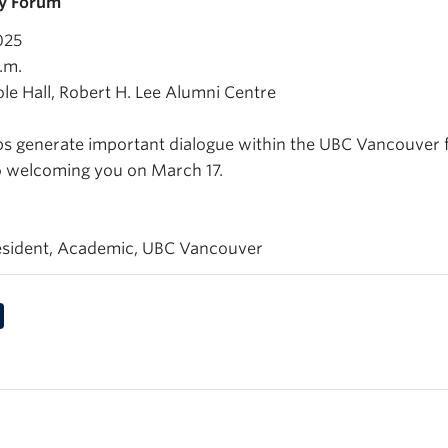
ty Forum
025
.m.
ole Hall, Robert H. Lee Alumni Centre
lps generate important dialogue within the UBC Vancouver
o welcoming you on March 17.
esident, Academic, UBC Vancouver