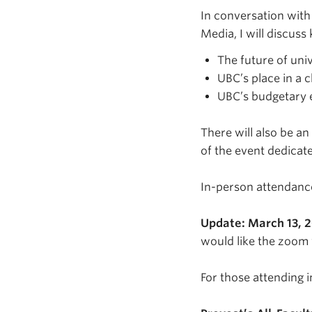
In conversation with 
Media, I will discuss
The future of uni
UBC’s place in a 
UBC’s budgetary 
There will also be an
of the event dedicate
In-person attendance 
Update: March 13, 
would like the zoom 
For those attending i