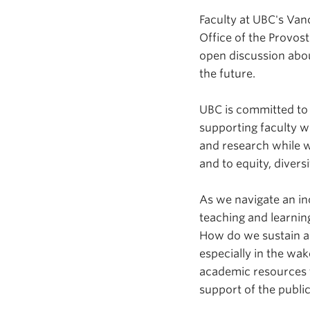
Faculty at UBC's Van
Office of the Provos
open discussion abou
the future.
UBC is committed to
supporting faculty 
and research while w
and to equity, divers
As we navigate an in
teaching and learnin
How do we sustain a
especially in the w
academic resources 
support of the publ