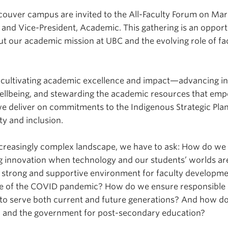
couver campus are invited to the All-Faculty Forum on Marc
t and Vice-President, Academic. This gathering is an opport
t our academic mission at UBC and the evolving role of facu
 cultivating academic excellence and impact—advancing in
wellbeing, and stewarding the academic resources that em
e deliver on commitments to the Indigenous Strategic Plan 
ity and inclusion.
creasingly complex landscape, we have to ask: How do we c
g innovation when technology and our students’ worlds ar
 strong and supportive environment for faculty developme
ake of the COVID pandemic? How do we ensure responsible 
to serve both current and future generations? And how do
ic and the government for post-secondary education?