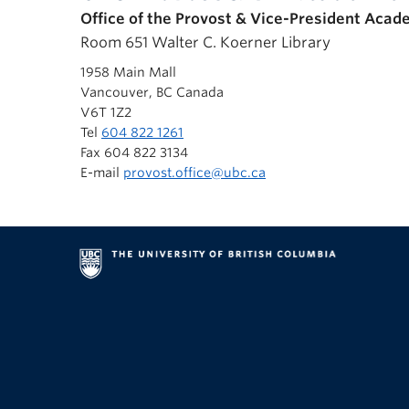
Office of the Provost & Vice-President Acad
Room 651 Walter C. Koerner Library
1958 Main Mall
Vancouver, BC Canada
V6T 1Z2
Tel
604 822 1261
Fax 604 822 3134
E-mail
provost.office@ubc.ca