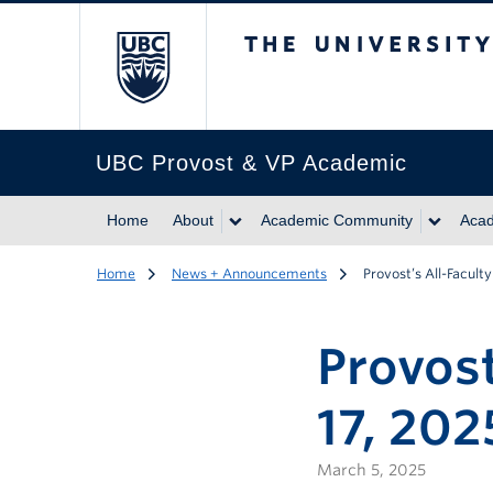
The University of Br
UBC Provost & VP Academic
Home
About
Academic Community
Acad
Home
News + Announcements
Provost’s All-Facult
Provost
17, 202
March 5, 2025