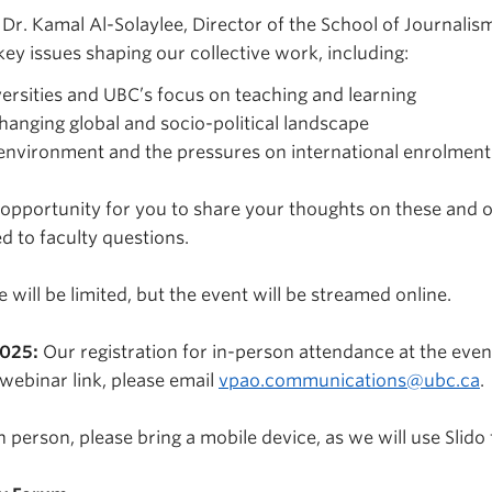
Dr. Kamal Al-Solaylee, Director of the School of Journalis
 key issues shaping our collective work, including:
versities and UBC’s focus on teaching and learning
changing global and socio-political landscape
environment and the pressures on international enrolment
 opportunity for you to share your thoughts on these and ot
d to faculty questions.
will be limited, but the event will be streamed online.
2025:
Our registration for in-person attendance at the event
webinar link, please email
vpao.communications@ubc.ca
.
n person, please bring a mobile device, as we will use Slido 