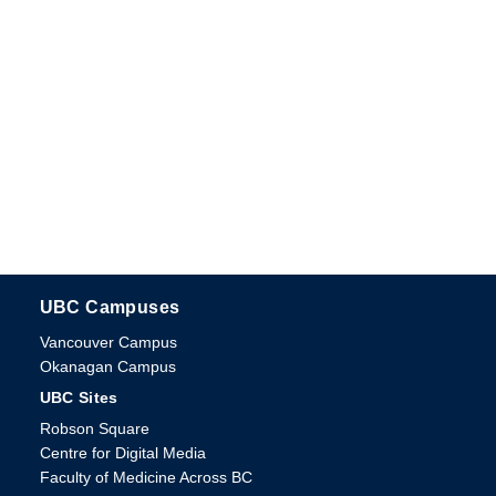
UBC Campuses
The University of British Columbia
Vancouver Campus
Okanagan Campus
UBC Sites
Robson Square
Centre for Digital Media
Faculty of Medicine Across BC