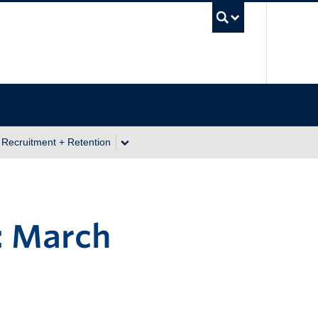
UBC Se
 Recruitment + Retention
: March