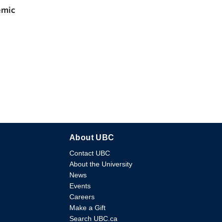
emic
About UBC
Contact UBC
About the University
News
Events
Careers
Make a Gift
Search UBC.ca