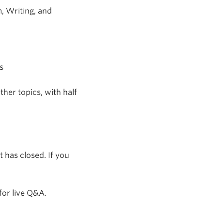
m, Writing, and
s
her topics, with half
 has closed. If you
for live Q&A.