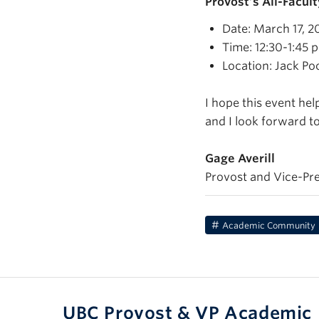
Provost’s All-Facul
Date: March 17, 2
Time: 12:30-1:45 p
Location: Jack Po
I hope this event he
and I look forward t
Gage Averill
Provost and Vice-Pr
Academic Community
UBC Provost & VP Academic