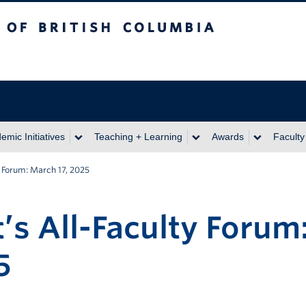
itish Columbia
emic Initiatives
Teaching + Learning
Awards
Faculty
y Forum: March 17, 2025
’s All-Faculty Forum
5