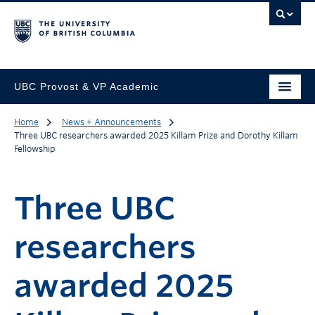
UBC Provost & VP Academic
Home
News + Announcements
Three UBC researchers awarded 2025 Killam Prize and Dorothy Killam
Fellowship
Three UBC
researchers
awarded 2025