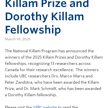
Killam Prize and
Dorothy Killam
Fellowship
March 19, 2025
The National Killam Program has announced the
winners of the 2025 Killam Prizes and Dorothy Killam
Fellowships, recognizing 13 researchers across
Canada for their research excellence. The winners
include UBC researchers Drs. Marco Marra and
Peter Zandstra, who have been awarded the Killam
Prize, and Dr. Mark Schmidt, who has been awarded
a Dorothy Killam Fellowship.
Please visit the
VPRI website
to read the