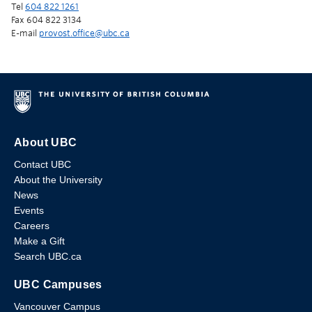
Tel
604 822 1261
Fax 604 822 3134
E-mail
provost.office@ubc.ca
About UBC
Contact UBC
About the University
News
Events
Careers
Make a Gift
Search UBC.ca
UBC Campuses
Vancouver Campus