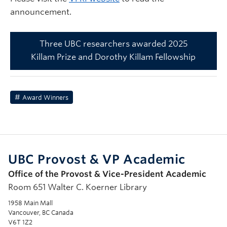
announcement.
Three UBC researchers awarded 2025
Killam Prize and Dorothy Killam Fellowship
Award Winners
UBC Provost & VP Academic
Office of the Provost & Vice-President Academic
Room 651 Walter C. Koerner Library
1958 Main Mall
Vancouver, BC Canada
V6T 1Z2