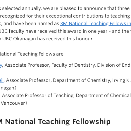
s selected annually, we are pleased to announce that three
cognized for their exceptional contributions to teaching 
es, and have been named as
3M National Teaching Fellows i
 UBC faculty have received this award in one year - and the f
 UBC Okanagan has received this honour.
ational Teaching Fellows are:
y
, Associate Professor, Faculty of Dentistry, Division of E
il
, Associate Professor, Department of Chemistry, Irving K.
anagan)
, Associate Professor of Teaching, Department of Chemical
 Vancouver)
 National Teaching Fellowship