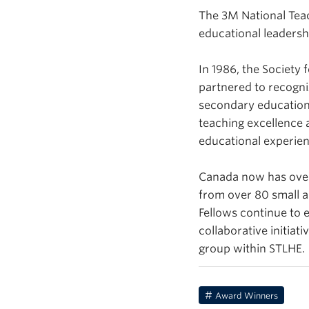
The 3M National Teac
educational leadersh
In 1986, the Society
partnered to recogni
secondary education
teaching excellence 
educational experien
Canada now has over 
from over 80 small a
Fellows continue to e
collaborative initia
group within STLHE.
Award Winners