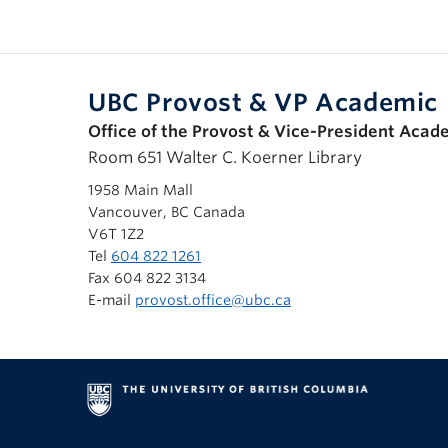
UBC Provost & VP Academic
Office of the Provost & Vice-President Acad
Room 651 Walter C. Koerner Library
1958 Main Mall
Vancouver, BC Canada
V6T 1Z2
Tel
604 822 1261
Fax 604 822 3134
E-mail
provost.office@ubc.ca