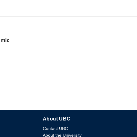
emic
About UBC
Contact UBC
About the University