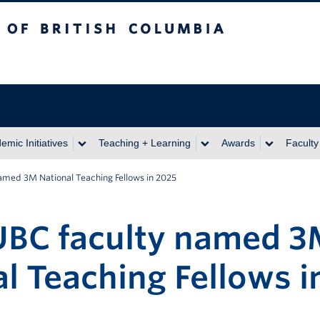
itish Columbia
emic Initiatives
Teaching + Learning
Awards
Faculty
amed 3M National Teaching Fellows in 2025
UBC faculty named 
l Teaching Fellows i