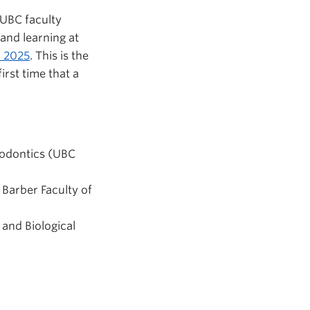
 UBC faculty
and learning at
n 2025
. This is the
irst time that a
ndodontics (UBC
 Barber Faculty of
 and Biological