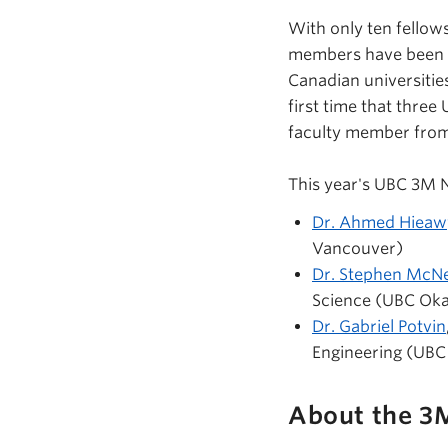
With only ten fellow
members have been re
Canadian universiti
first time that three
faculty member from
This year's UBC 3M N
Dr. Ahmed Hieaw
Vancouver)
Dr. Stephen McNe
Science (UBC Ok
Dr. Gabriel Potvin
Engineering (UBC
About the 3M