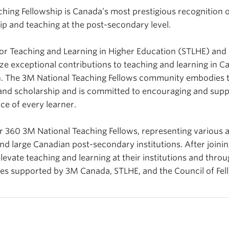
hing Fellowship is Canada’s most prestigious recognition o
ip and teaching at the post-secondary level.
 for Teaching and Learning in Higher Education (STLHE) an
ze exceptional contributions to teaching and learning in C
. The 3M National Teaching Fellows community embodies th
and scholarship and is committed to encouraging and supp
ce of every learner.
360 3M National Teaching Fellows, representing various a
nd large Canadian post-secondary institutions. After joinin
levate teaching and learning at their institutions and throu
tives supported by 3M Canada, STLHE, and the Council of Fel