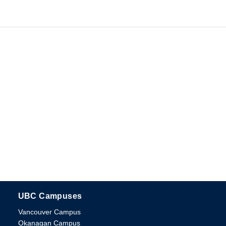
UBC Campuses
The University of British Columbia
Vancouver Campus
Okanagan Campus