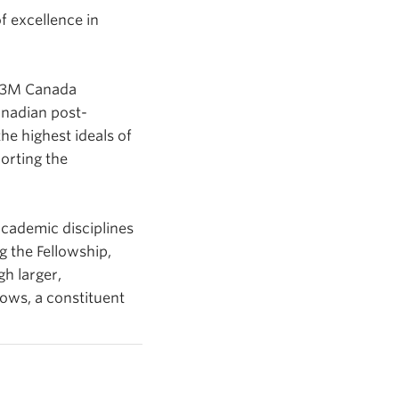
f excellence in
d 3M Canada
anadian post-
e highest ideals of
orting the
cademic disciplines
g the Fellowship,
gh larger,
lows, a constituent