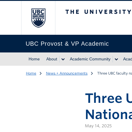
The University of Br
UBC Provost & VP Academic
Home
About
Academic Community
Acad
Home
News + Announcements
Three UBC faculty n
Three 
Nationa
May 14, 2025