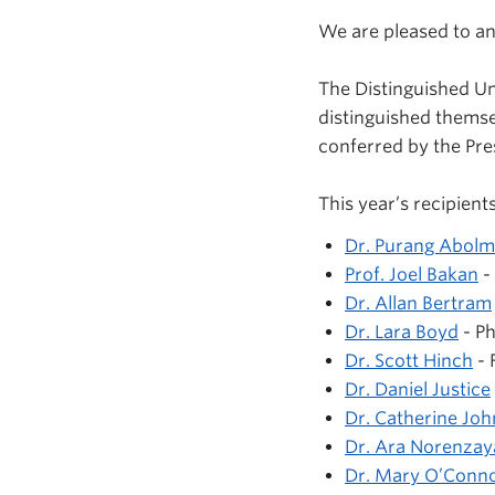
We are pleased to an
The Distinguished U
distinguished themse
conferred by the Pre
This year’s recipients
Dr. Purang Abol
Prof. Joel Bakan
-
Dr. Allan Bertram
Dr. Lara Boyd
- Ph
Dr. Scott Hinch
- 
Dr. Daniel Justice
Dr. Catherine Jo
Dr. Ara Norenzay
Dr. Mary O’Conn