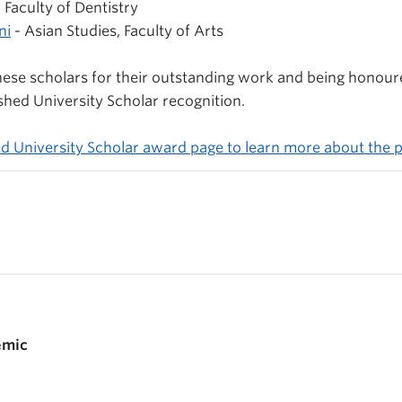
 Faculty of Dentistry
ni
- Asian Studies, Faculty of Arts
hese scholars for their outstanding work and being honour
shed University Scholar recognition.
ed University Scholar award page to learn more about the
emic