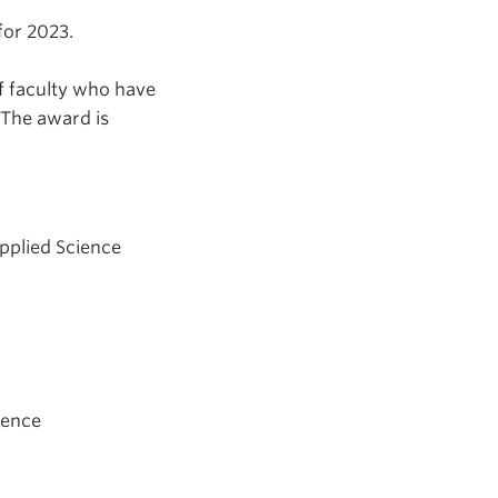
for 2023.
f faculty who have
 The award is
Applied Science
ience