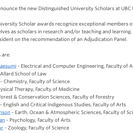
nounce the new Distinguished University Scholars at UBC 
niversity Scholar awards recognize exceptional members o
lves as scholars in research and/or teaching and learning.
sident on the recommendation of an Adjudication Panel.
 are:
maesumi
- Electrical and Computer Engineering, Faculty of 
 Allard School of Law
- Chemistry, Faculty of Science
ysical Therapy, Faculty of Medicine
Forest & Conservation Sciences, Faculty of Forestry
- English and Critical Indigenous Studies, Faculty of Arts
hnson
- Earth, Ocean & Atmospheric Sciences, Faculty of Sc
an
- Psychology, Faculty of Arts
or
- Zoology, Faculty of Science