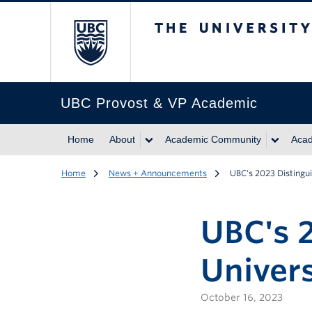
The University of Br
UBC Provost & VP Academic
Home
About
Academic Community
Acad
Home
News + Announcements
UBC's 2023 Distingu
UBC's 
Univers
October 16, 2023