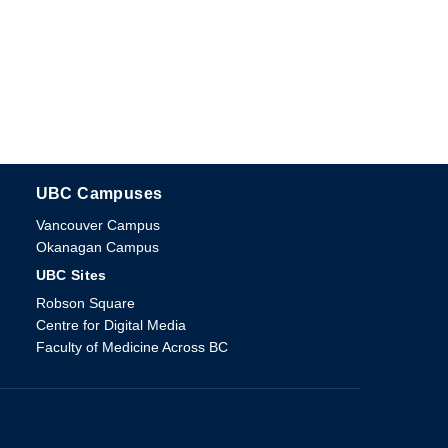
UBC Campuses
The University of British Columbia
Vancouver Campus
Okanagan Campus
UBC Sites
Robson Square
Centre for Digital Media
Faculty of Medicine Across BC