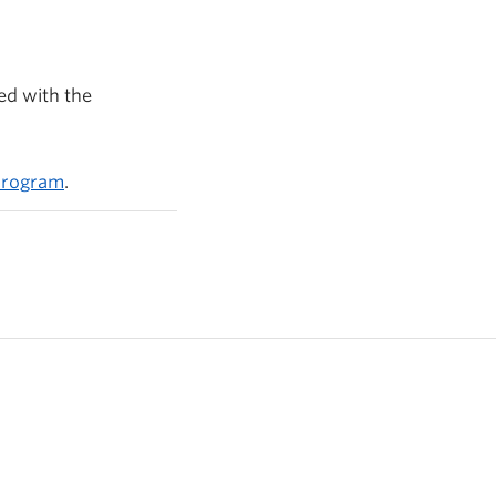
ed with the
 program
.