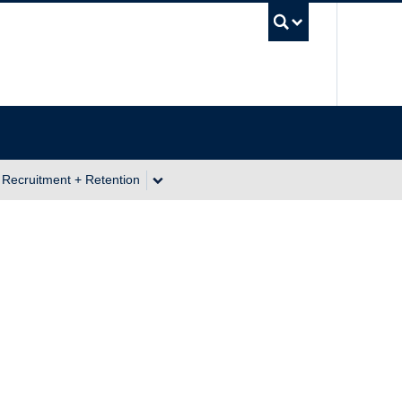
UBC Se
 Recruitment + Retention