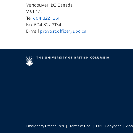
Vancouver, BC Canada
V6T 1Z2
Tel
604 822 1261
Fax 604 822 3134
E-mail
provost.office@ubc.ca
Emergency Procedures
|
Terms of Use
|
UBC Copyright
|
Acce