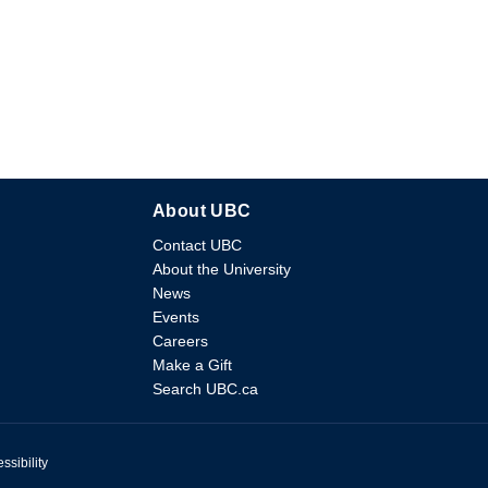
About UBC
Contact UBC
About the University
News
Events
Careers
Make a Gift
Search UBC.ca
ssibility