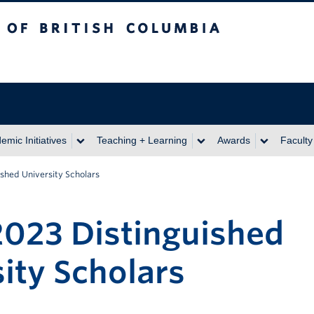
itish Columbia
emic Initiatives
Teaching + Learning
Awards
Faculty
ished University Scholars
2023 Distinguished
ity Scholars