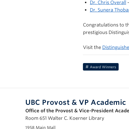
Dr. Chris Overall
-
Dr. Sunera Thoba
Congratulations to t
prestigious Distingui
Visit the
Distinguish
Award Winners
UBC Provost & VP Academic
Office of the Provost & Vice-President Acad
Room 651 Walter C. Koerner Library
1958 Main Mall