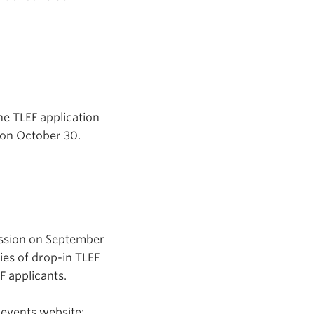
he TLEF application
n on October 30.
ession on September
ies of drop-in TLEF
 applicants.
 events website: