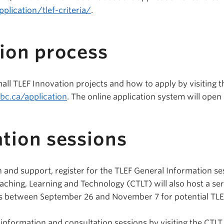
pplication/tlef-criteria/
.
ion process
ll TLEF Innovation projects and how to apply by visiting t
ubc.ca/application
. The online application system will ope
tion sessions
 and support, register for the TLEF General Information s
aching, Learning and Technology (CTLT) will also host a ser
s between September 26 and November 7 for potential TLEF
 information and consultation sessions by visiting the CTLT