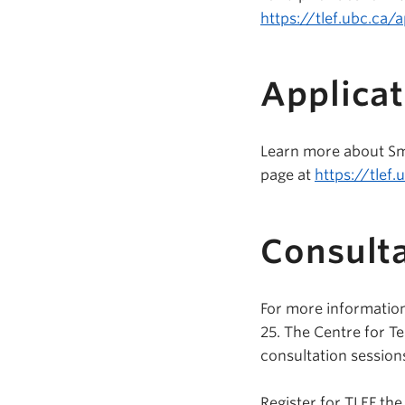
https://tlef.ubc.ca/a
Applicat
Learn more about Sma
page at
https://tlef.
Consulta
For more information
25. The Centre for Te
consultation session
Register for TLEF the