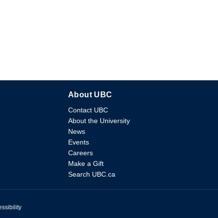
About UBC
Contact UBC
About the University
News
Events
Careers
Make a Gift
Search UBC.ca
ssibility