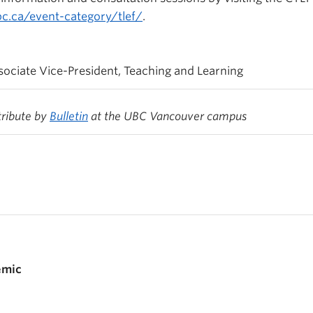
ubc.ca/event-category/tlef/
.
ociate Vice-President, Teaching and Learning
tribute by
Bulletin
at the UBC Vancouver campus
emic