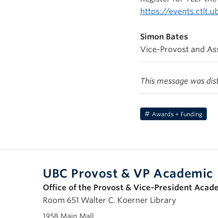
https://events.ctlt.
Simon Bates
Vice-Provost and Ass
This message was dis
Awards + Funding
UBC Provost & VP Academic
Office of the Provost & Vice-President Acad
Room 651 Walter C. Koerner Library
1958 Main Mall