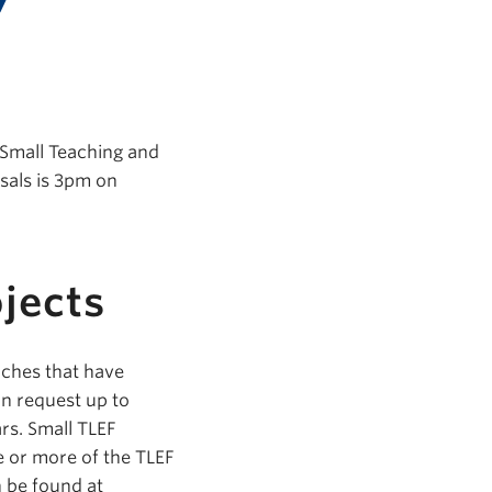
 Small Teaching and
sals is 3pm on
jects
aches that have
an request up to
rs. Small TLEF
e or more of the TLEF
n be found at