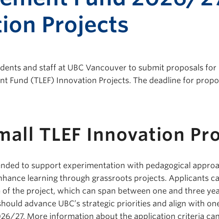
ion Projects
tudents and staff at UBC Vancouver to submit proposals for
 Fund (TLEF) Innovation Projects. The deadline for propo
all TLEF Innovation Pro
tended to support experimentation with pedagogical appro
enhance learning through grassroots projects. Applicants c
e of the project, which can span between one and three yea
should advance UBC’s strategic priorities and align with on
2026/27. More information about the application criteria ca