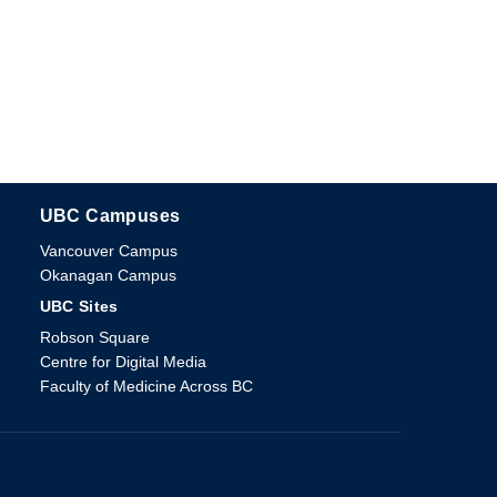
UBC Campuses
The University of British Columbia
Vancouver Campus
Okanagan Campus
UBC Sites
Robson Square
Centre for Digital Media
Faculty of Medicine Across BC