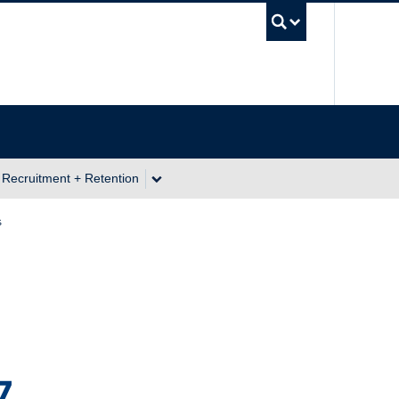
UBC Se
 Recruitment + Retention
s
7