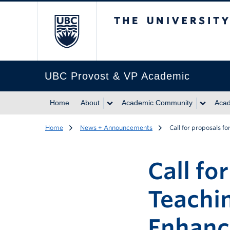
The University of Br
UBC Provost & VP Academic
Home
About
Academic Community
Acad
Home
News + Announcements
Call for proposals 
Call fo
Teachi
Enhanc