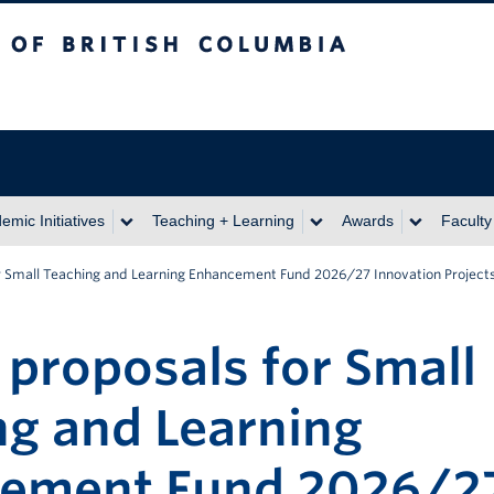
itish Columbia
emic Initiatives
Teaching + Learning
Awards
Faculty
for Small Teaching and Learning Enhancement Fund 2026/27 Innovation Project
r proposals for Small
ng and Learning
ement Fund 2026/2