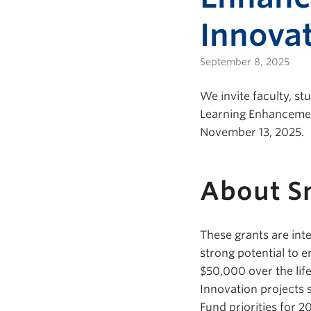
Innovat
September 8, 2025
We invite faculty, s
Learning Enhancement
November 13, 2025.
About Sm
These grants are in
strong potential to 
$50,000 over the lif
Innovation projects 
Fund priorities for 