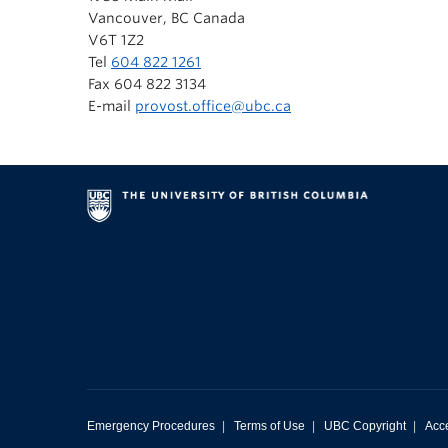
Vancouver, BC Canada
V6T 1Z2
Tel
604 822 1261
Fax 604 822 3134
E-mail
provost.office@ubc.ca
Emergency Procedures
|
Terms of Use
|
UBC Copyright
|
Acce