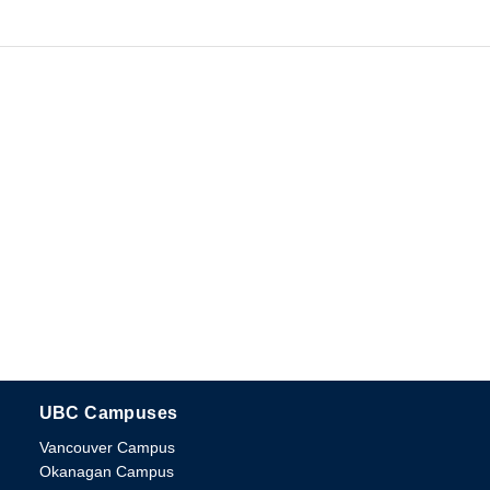
UBC Campuses
The University of British Columbia
Vancouver Campus
Okanagan Campus