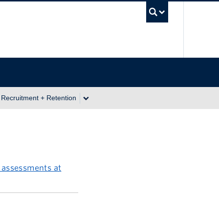
UBC Se
 Recruitment + Retention
 assessments at