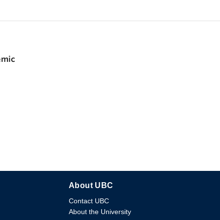
emic
About UBC
Contact UBC
About the University