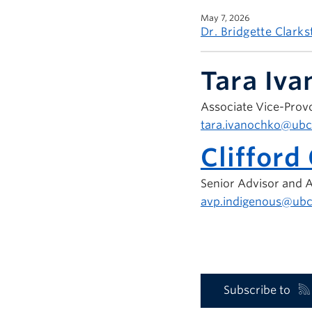
May 7, 2026
Dr. Bridgette Clark
Tara Iv
Associate Vice-Provo
tara.ivanochko@ubc
Clifford
Senior Advisor and A
avp.indigenous@ubc
Subscribe to