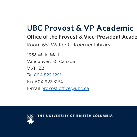
UBC Provost & VP Academic
Office of the Provost & Vice-President Acad
Room 651 Walter C. Koerner Library
1958 Main Mall
Vancouver, BC Canada
V6T 1Z2
Tel
604 822 1261
Fax 604 822 3134
E-mail
provost.office@ubc.ca