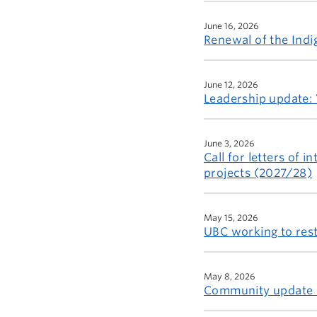
June 16, 2026
Renewal of the Indig
June 12, 2026
Leadership update: 
June 3, 2026
Call for letters of
projects (2027/28)
May 15, 2026
UBC working to rest
May 8, 2026
Community update o