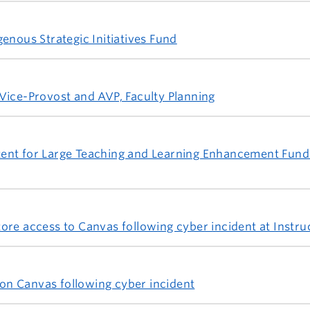
enous Strategic Initiatives Fund
Vice-Provost and AVP, Faculty Planning
 intent for Large Teaching and Learning Enhancement Fun
ore access to Canvas following cyber incident at Instru
n Canvas following cyber incident