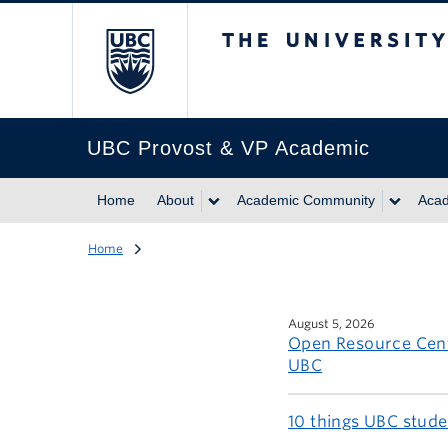
The University of Br
UBC Provost & VP Academic
Home
About
Academic Community
Acad
Home
August 5, 2026
Open Resource Cent
UBC
10 things UBC stud