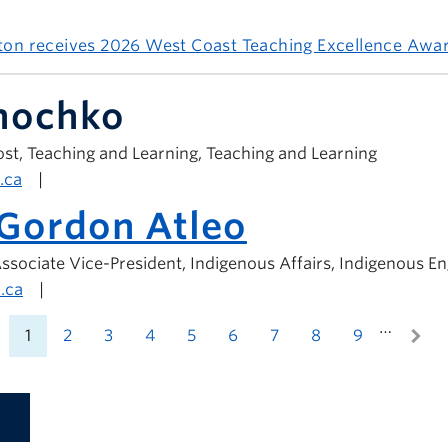
ston receives 2026 West Coast Teaching Excellence Awa
anochko
st, Teaching and Learning, Teaching and Learning
.ca
|
 Gordon Atleo
ssociate Vice-President, Indigenous Affairs, Indigenous 
.ca
|
…
1
2
3
4
5
6
7
8
9