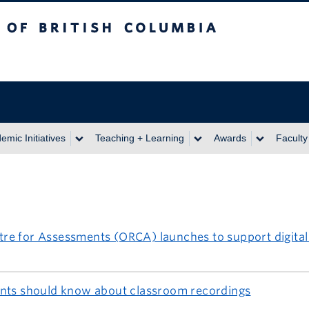
itish Columbia
emic Initiatives
Teaching + Learning
Awards
Faculty
re for Assessments (ORCA) launches to support digital
ents should know about classroom recordings