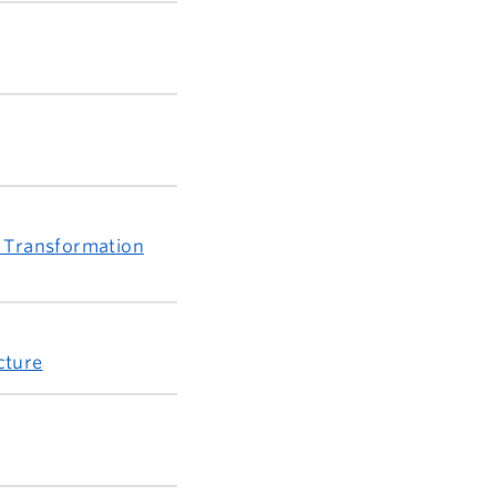
d Transformation
cture