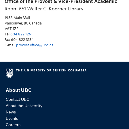
Office of the Provost & Vice-President Academic
Room 651 Walter C. Koerner Library
1958 Main Mall
Vancouver, BC Canada
V6T 1Z2
Tel
604 822 1261
Fax 604 822 3134
E-mail
provost.office@ubc.ca
About UBC
Contact UBC
About the University
News
Events
Careers