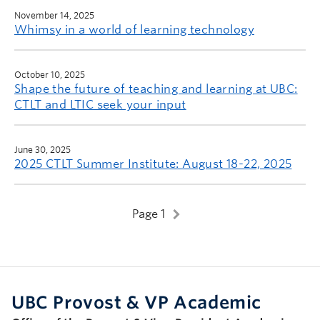
November 14, 2025
Whimsy in a world of learning technology
October 10, 2025
Shape the future of teaching and learning at UBC:
CTLT and LTIC seek your input
June 30, 2025
2025 CTLT Summer Institute: August 18-22, 2025
Page 1
UBC Provost & VP Academic