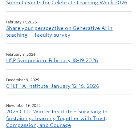
Submit events for Celebrate Learning Week 2026
February 17, 2026
Share your perspective on Generative AI in
teaching -- Faculty survey
February 3, 2026
H5P Symposium: February 18-19 2026
December 9, 2025
CTLT TA Institute: January 12-16, 2026
November 19, 2025
2025 CTLT Winter Institute – Surviving to
Sustaining: Learning Together with Trust,
Compassion, and Courage