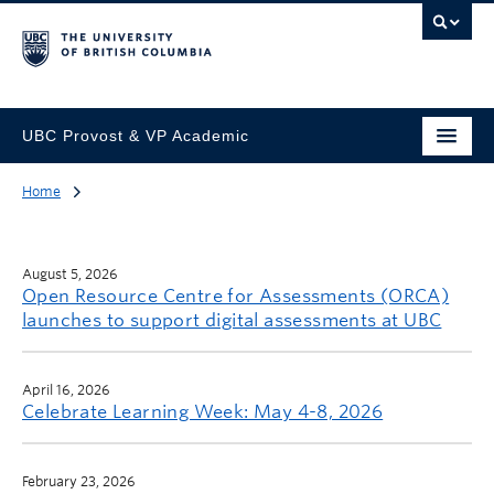
UBC Provost & VP Academic
Home
August 5, 2026
Open Resource Centre for Assessments (ORCA)
launches to support digital assessments at UBC
April 16, 2026
Celebrate Learning Week: May 4-8, 2026
February 23, 2026