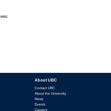
emic
About UBC
Contact UBC
About the University
News
Events
Careers