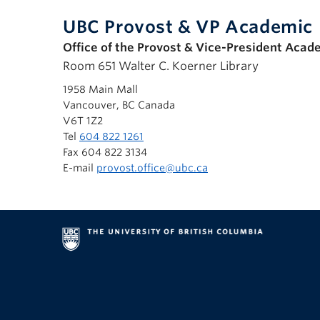
UBC Provost & VP Academic
Office of the Provost & Vice-President Acad
Room 651 Walter C. Koerner Library
1958 Main Mall
Vancouver, BC Canada
V6T 1Z2
Tel
604 822 1261
Fax 604 822 3134
E-mail
provost.office@ubc.ca