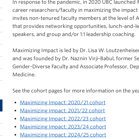
In response to the pandemic, in 2020 UBC launched
career researchers/faculty in maximizing the impac
invites non-tenured faculty members at the level of A
that provides networking opportunities, lunch-and-l
speakers, and group and/or 1:1 leadership coaching.
Maximizing Impact is led by Dr. Lisa W. Loutzenheiser
and was founded by Dr. Naznin Virji-Babul, former S
Gender-Diverse Faculty and Associate Professor, Depa
Medicine.
See the cohort pages for more information on the ye
Maximizing Impact: 2020/21 cohort
Maximizing Impact: 2021/22 cohort
Maximizing Impact: 2022/23 cohort
Maximizing Impact: 2023/24 cohort
Maximizing Impact: 2024/25 cohort