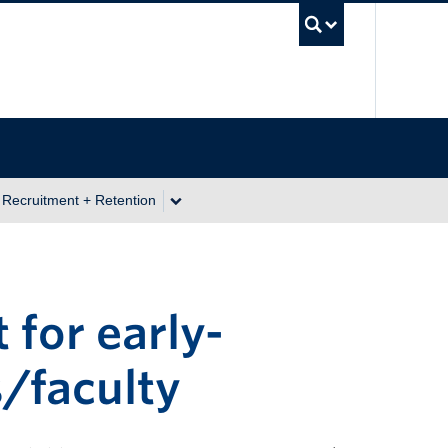
UBC Se
 Recruitment + Retention
for early-
/faculty