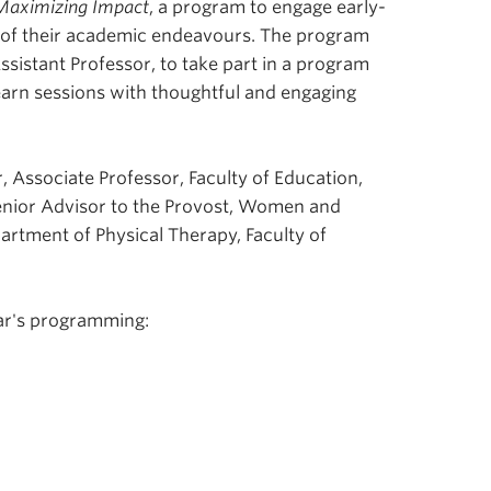
Maximizing Impact
, a program
to engage early-
t of their academic endeavours. The program
ssistant Professor, to take part in a program
earn sessions with thoughtful and engaging
, Associate Professor, Faculty of Education,
enior Advisor to the Provost, Women and
rtment of Physical Therapy, Faculty of
ar's programming: