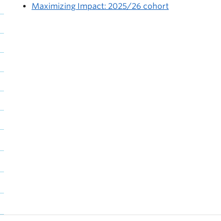
Maximizing Impact: 2025/26 cohort