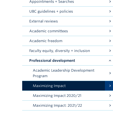
Appointments + Searches
UBC guidelines + policies
External reviews
Academic committees
Academic freedom
Faculty equity, diversity + inclusion
Professional development
Academic Leadership Development
Program
Maximizing Impact
Maximizing Impact 2020/21
Maximizing Impact: 2021/22