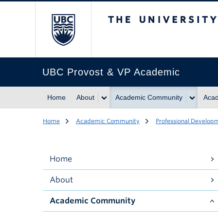
The University of Br
UBC Provost & VP Academic
Home
About
Academic Community
Acad
Home
Academic Community
Professional Develop
Home
About
Academic Community