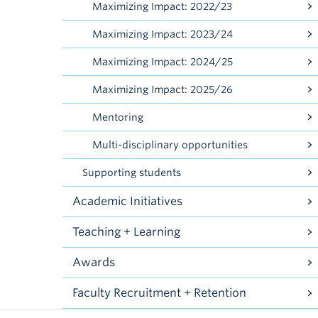
Maximizing Impact: 2022/23
Maximizing Impact: 2023/24
Maximizing Impact: 2024/25
Maximizing Impact: 2025/26
Mentoring
Multi-disciplinary opportunities
Supporting students
Academic Initiatives
Teaching + Learning
Awards
Faculty Recruitment + Retention