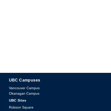
UBC Campuses
The University of British Columbia
Vancouver Campus
Okanagan Campus
UBC Sites
Robson Square