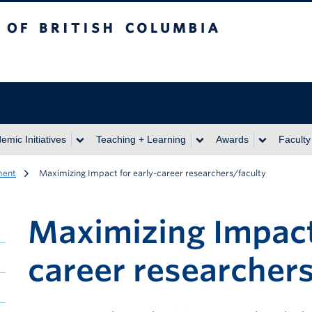
itish Columbia
emic Initiatives
Teaching + Learning
Awards
Faculty
ment
Maximizing Impact for early-career researchers/faculty
Maximizing Impact 
career researchers