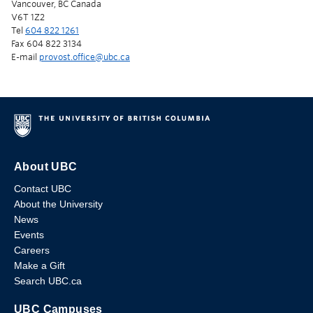
Vancouver, BC Canada
V6T 1Z2
Tel
604 822 1261
Fax 604 822 3134
E-mail
provost.office@ubc.ca
About UBC
Contact UBC
About the University
News
Events
Careers
Make a Gift
Search UBC.ca
UBC Campuses