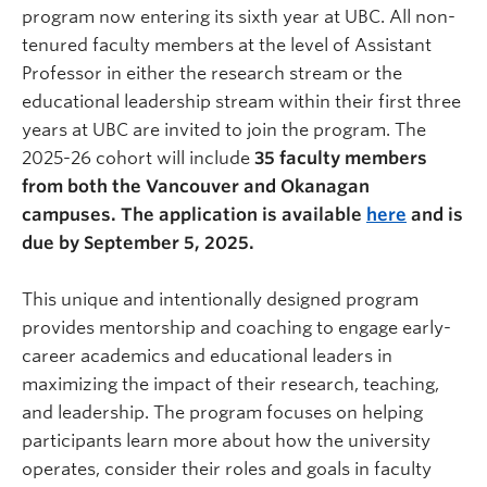
program now entering its sixth year at UBC. All non-
tenured faculty members at the level of Assistant
Professor in either the research stream or the
educational leadership stream within their first three
years at UBC are invited to join the program. The
2025-26 cohort will include
35 faculty members
from both the Vancouver and Okanagan
campuses. The application is available
here
and is
due by September 5, 2025.
This unique and intentionally designed program
provides mentorship and coaching to engage early-
career academics and educational leaders in
maximizing the impact of their research, teaching,
and leadership. The program focuses on helping
participants learn more about how the university
operates, consider their roles and goals in faculty