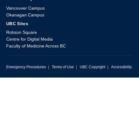
Vancouver Campus
Okanagan Campus
UBC Sites
Robson Square
Centre for Digital Media
Faculty of Medicine Across BC
Emergency Procedures
|
Terms of Use
|
UBC Copyright
|
Accessibility