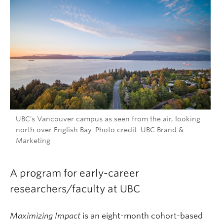
UBC's Vancouver campus as seen from the air, looking
north over English Bay. Photo credit: UBC Brand &
Marketing
A program for early-career
researchers/faculty at UBC
Maximizing Impact
is an eight-month cohort-based