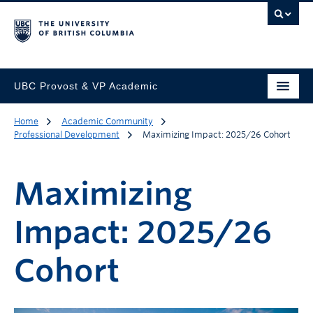
UBC Provost & VP Academic
Home
Academic Community
Professional Development
Maximizing Impact: 2025/26 Cohort
Maximizing
Impact: 2025/26
Cohort