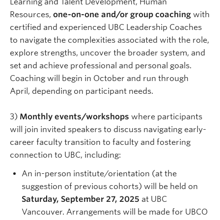
Learning and Talent Development, Human
Resources,
one-on-one and/or group coaching
with
certified and experienced UBC Leadership Coaches
to navigate the complexities associated with the role,
explore strengths, uncover the broader system, and
set and achieve professional and personal goals.
Coaching will begin in October and run through
April, depending on participant needs.
3)
Monthly events/workshops
where participants
will join invited speakers to discuss navigating early-
career faculty transition to faculty and fostering
connection to UBC, including:
An in-person institute/orientation (at the
suggestion of previous cohorts) will be held on
Saturday, September 27,
2025
at UBC
Vancouver. Arrangements will be made for UBCO