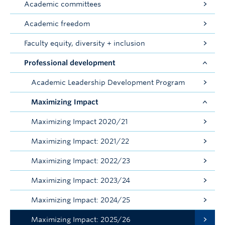
Academic committees
Academic freedom
Faculty equity, diversity + inclusion
Professional development
Academic Leadership Development Program
Maximizing Impact
Maximizing Impact 2020/21
Maximizing Impact: 2021/22
Maximizing Impact: 2022/23
Maximizing Impact: 2023/24
Maximizing Impact: 2024/25
Maximizing Impact: 2025/26