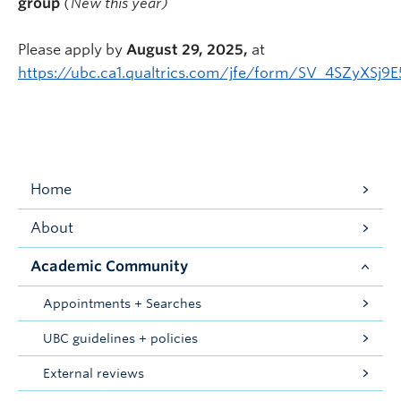
group
(New this year)
Please apply by
August 29, 2025,
at
https://ubc.ca1.qualtrics.com/jfe/form/SV_4SZyXSj9
Home
About
Academic Community
Appointments + Searches
UBC guidelines + policies
External reviews