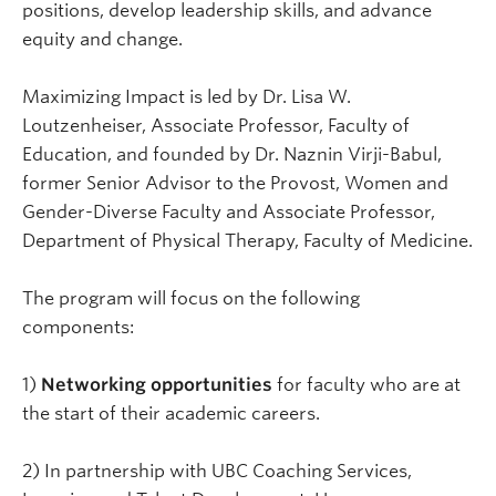
positions, develop leadership skills, and advance
equity and change.
Maximizing Impact is led by Dr. Lisa W.
Loutzenheiser, Associate Professor, Faculty of
Education, and founded by Dr. Naznin Virji-Babul,
former Senior Advisor to the Provost, Women and
Gender-Diverse Faculty and Associate Professor,
Department of Physical Therapy, Faculty of Medicine.
The program will focus on the following
components:
1)
Networking opportunities
for faculty who are at
the start of their academic careers.
2) In partnership with UBC Coaching Services,