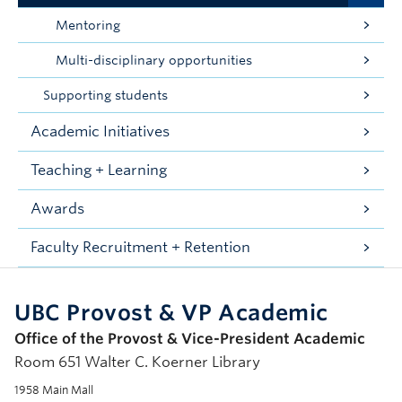
Mentoring
Multi-disciplinary opportunities
Supporting students
Academic Initiatives
Teaching + Learning
Awards
Faculty Recruitment + Retention
UBC Provost & VP Academic
Office of the Provost & Vice-President Academic
Room 651 Walter C. Koerner Library
1958 Main Mall