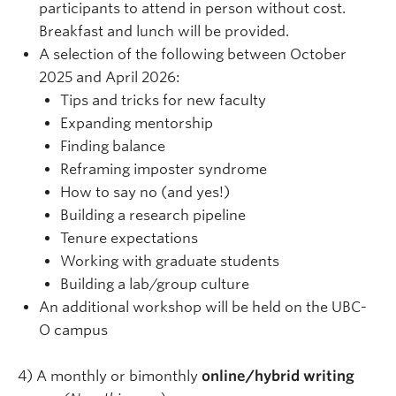
participants to attend in person without cost.
Breakfast and lunch will be provided.
A selection of the following between October
2025 and April 2026:
Tips and tricks for new faculty
Expanding mentorship
Finding balance
Reframing imposter syndrome
How to say no (and yes!)
Building a research pipeline
Tenure expectations
Working with graduate students
Building a lab/group culture
An additional workshop will be held on the UBC-
O campus
4) A monthly or bimonthly
online/hybrid writing