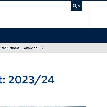
UBC Se
 Recruitment + Retention
t: 2023/24