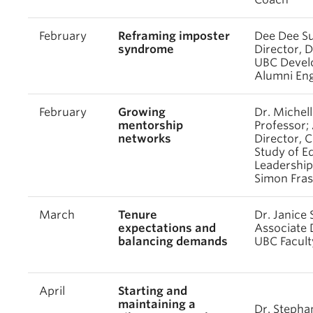
February
Reframing imposter
Dee Dee Su
syndrome
Director, 
UBC Devel
Alumni En
February
Growing
Dr. Michel
mentorship
Professor;
networks
Director, C
Study of E
Leadership
Simon Fras
March
Tenure
Dr. Janice 
expectations and
Associate 
balancing demands
UBC Facult
April
Starting and
maintaining a
Dr. Stepha