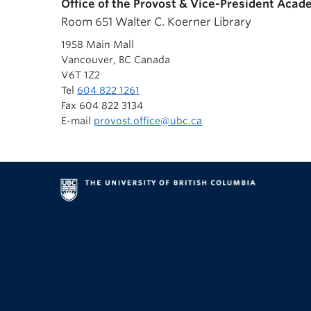
Office of the Provost & Vice-President Acad
Room 651 Walter C. Koerner Library
1958 Main Mall
Vancouver, BC Canada
V6T 1Z2
Tel
604 822 1261
Fax 604 822 3134
E-mail
provost.office@ubc.ca