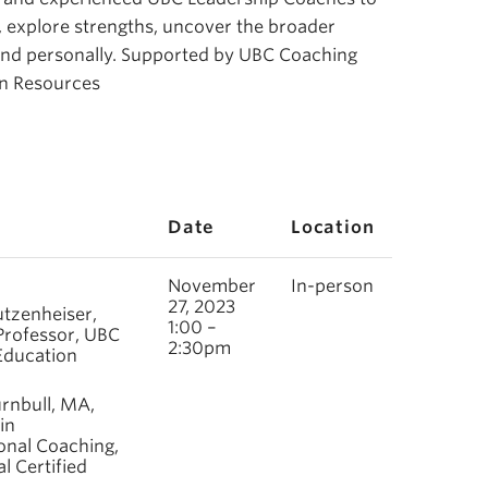
e, explore strengths, uncover the broader
 and personally. Supported by UBC Coaching
an Resources
Date
Location
November
In-person
27, 2023
utzenheiser,
1:00 –
Professor, UBC
2:30pm
 Education
rnbull, MA,
in
onal Coaching,
l Certified