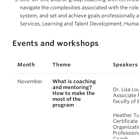
navigate the complexities associated with the rol
system, and set and achieve goals professionally
Services, Learning and Talent Development, Hum
Events and workshops
Month
Theme
Speakers
November
What is coaching
and mentoring?
Dr. Lisa Lo
How to make the
Associate 
most of the
Faculty of
program
Heather Tu
Certificate 
Organizati
Professiona
Coach