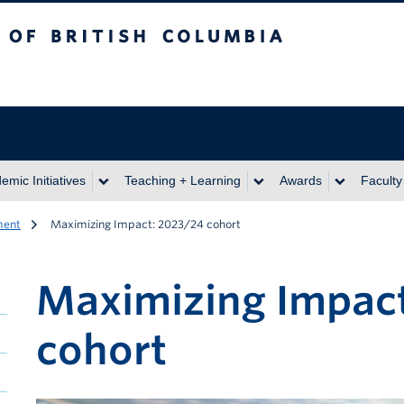
itish Columbia
emic Initiatives
Teaching + Learning
Awards
Faculty
ment
Maximizing Impact: 2023/24 cohort
Maximizing Impac
cohort