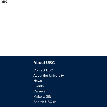
emic
About UBC
Contact UBC
About the University
News
Events
Careers
Make a Gift
Search UBC.ca