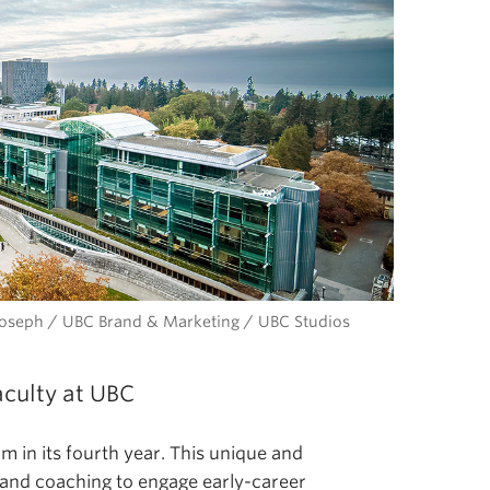
l Joseph / UBC Brand & Marketing / UBC Studios
aculty at UBC
 in its fourth year. This unique and
and coaching to engage early-career