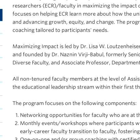
researchers (ECR)/faculty in maximizing the impact
focuses on helping ECR learn more about how the unive
and advancing growth, equity, and change. The prog
coaching tailored to participants' needs.
Maximizing Impact is led by Dr. Lisa W. Loutzenheiser
and founded by Dr. Naznin Virji-Babul, formerly Sen
Diverse Faculty, and Associate Professor, Department
All non-tenured faculty members at the level of Assi
the educational leadership stream within their first t
The program focuses on the following components:
Networking opportunities for faculty who are at th
Monthly events/workshops where participants will 
early-career faculty transition to faculty, foster
One-on-one and/or group coaching with certifie