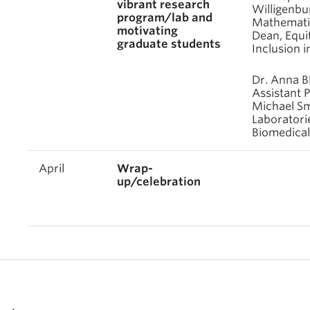
vibrant research
Willigenbu
program/lab and
Mathematic
motivating
Dean, Equit
graduate students
Inclusion i
Dr. Anna B
Assistant P
Michael Sm
Laboratori
Biomedical
April
Wrap-
up/celebration