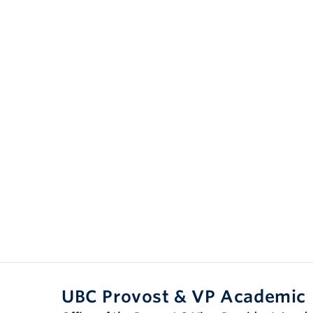
UBC Provost & VP Academic