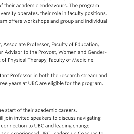
 of their academic endeavours. The program
rsity operates, their role in faculty positions,
ram offers workshops and group and individual
, Associate Professor, Faculty of Education,
ior Advisor to the Provost, Women and Gender-
 of Physical Therapy, Faculty of Medicine.
stant Professor in both the research stream and
hree years at UBC are eligible for the program.
e start of their academic careers.
join invited speakers to discuss navigating
ing connection to UBC and leading change.
d and experienced UBC Leadership Coaches to