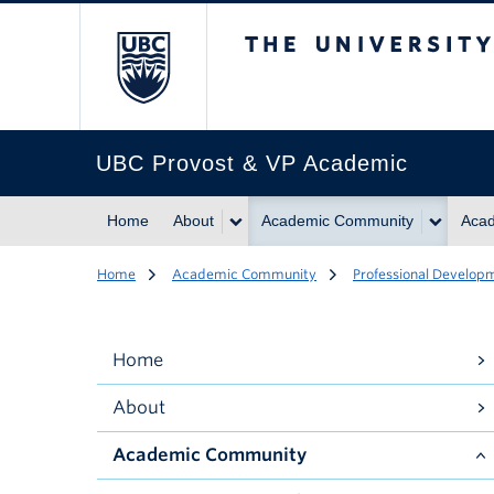
The University of Br
UBC Provost & VP Academic
Home
About
Academic Community
Acad
Home
Academic Community
Professional Develop
Home
About
Academic Community