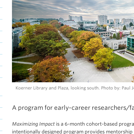
Koerner Library and Plaza, looking south. Photo by: Pau
A program for early-career researchers/f
Maximizing Impact
is a 6-month cohort-based program
intentionally designed program provides mentorship 