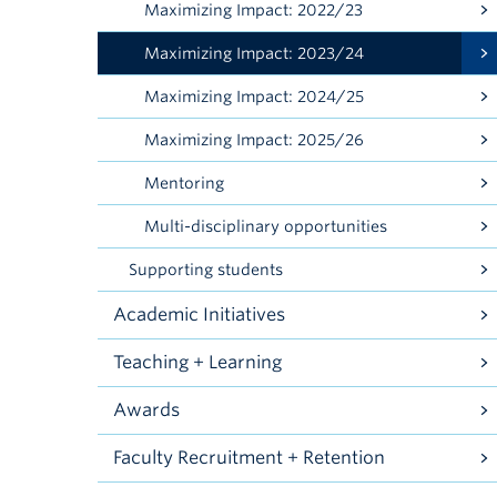
Maximizing Impact: 2022/23
Maximizing Impact: 2023/24
Maximizing Impact: 2024/25
Maximizing Impact: 2025/26
Mentoring
Multi-disciplinary opportunities
Supporting students
Academic Initiatives
Teaching + Learning
Awards
Faculty Recruitment + Retention