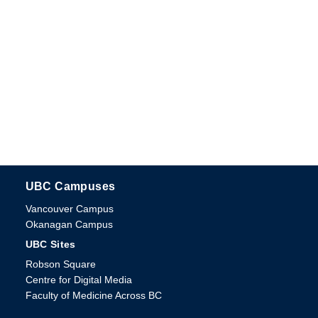
UBC Campuses
The University of British Columbia
Vancouver Campus
Okanagan Campus
UBC Sites
Robson Square
Centre for Digital Media
Faculty of Medicine Across BC