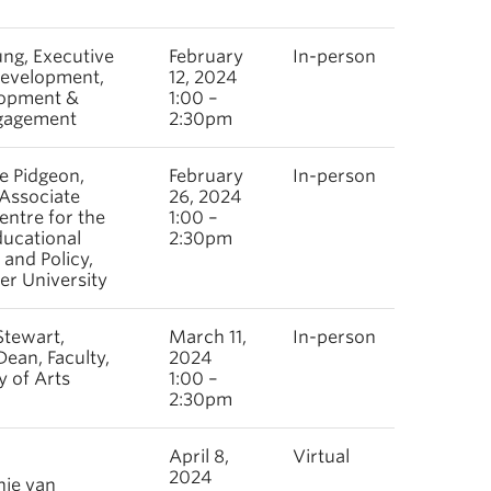
ng, Executive
February
In-person
Development,
12, 2024
opment &
1:00 –
gagement
2:30pm
le Pidgeon,
February
In-person
 Associate
26, 2024
entre for the
1:00 –
ducational
2:30pm
 and Policy,
er University
Stewart,
March 11,
In-person
Dean, Faculty,
2024
y of Arts
1:00 –
2:30pm
April 8,
Virtual
2024
nie van