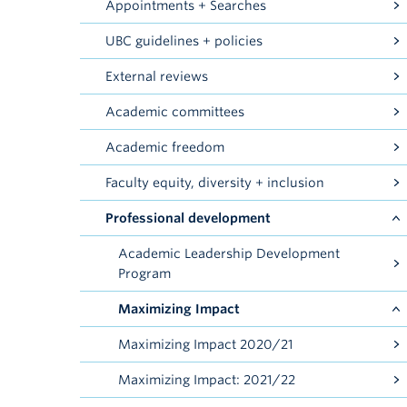
Appointments + Searches
UBC guidelines + policies
External reviews
Academic committees
Academic freedom
Faculty equity, diversity + inclusion
Professional development
Academic Leadership Development
Program
Maximizing Impact
Maximizing Impact 2020/21
Maximizing Impact: 2021/22