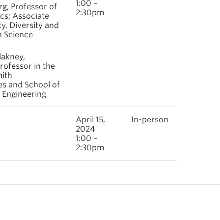
1:00 –
rg, Professor of
2:30pm
s; Associate
y, Diversity and
n Science
lakney,
rofessor in the
ith
es and School of
 Engineering
April 15,
In-person
2024
1:00 –
2:30pm